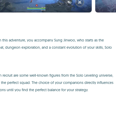
 In this adventure, you accompany Sung Jinwoo, who starts as the
, dungeon exploration, and a constant evolution of your skills, Solo
an recruit are some well-known figures from the Solo Leveling universe,
e the perfect squad. The choice of your companions directly influences
ns until you find the perfect balance for your strategy.