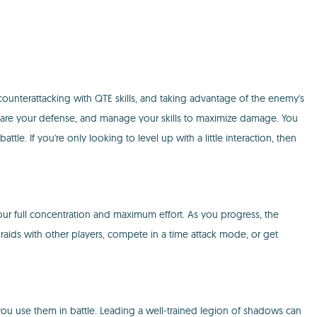
ounterattacking with QTE skills, and taking advantage of the enemy's
prepare your defense, and manage your skills to maximize damage. You
 If you're only looking to level up with a little interaction, then
your full concentration and maximum effort. As you progress, the
ve raids with other players, compete in a time attack mode, or get
ou use them in battle. Leading a well-trained legion of shadows can