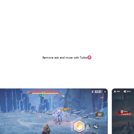
Remove ads and more with Turbo