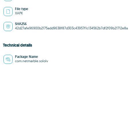
File type
XAPK
SHA256
42d27afe96900b2175add9638f87d303c43957f1c134562b7df2f09b21712e8a
Technical details
Package Name
com.netmarble.sololv