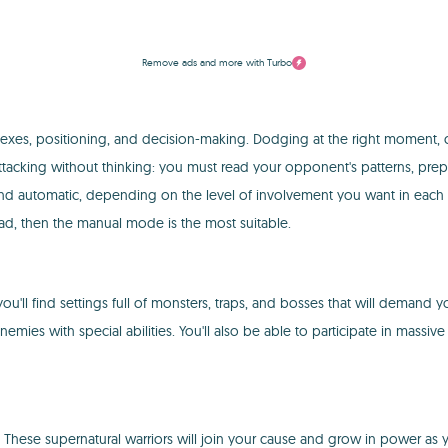
Remove ads and more with Turbo
exes, positioning, and decision-making. Dodging at the right moment, c
r of attacking without thinking: you must read your opponent's patterns, 
utomatic, depending on the level of involvement you want in each battle.
tead, then the manual mode is the most suitable.
'll find settings full of monsters, traps, and bosses that will demand 
nemies with special abilities. You'll also be able to participate in massi
hese supernatural warriors will join your cause and grow in power as y