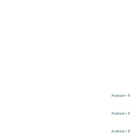
Android + 9
Android + 9
Android + 9