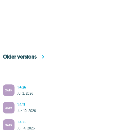
Older versions
1.4.26
XAPK
Jul 2, 2026
1.4.17
XAPK
Jun 10, 2026
1.4.16
XAPK
Jun 4, 2026