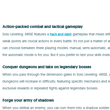
Action-packed combat and tactical gameplay
Solo Leveling: ARISE features a
hack and slash
gameplay that mixes refl
weak points are crucial actions in every battle. It's not just a matte
can choose between three playing modes: manual, semi-automatic, and a
the automatic mode is for you. But if you prefer to test your skills ins
Conquer dungeons and take on legendary bosses
When you pass through the dimension gates in Solo Leveling: ARISE, you
dungeons will increase in difficulty, featuring specific mechanics and e
exclusive rewards in repeated fights against legendary bosses.
Forge your army of shadows
When you defeat an enemy, you can turn them into a shadow soldier. T