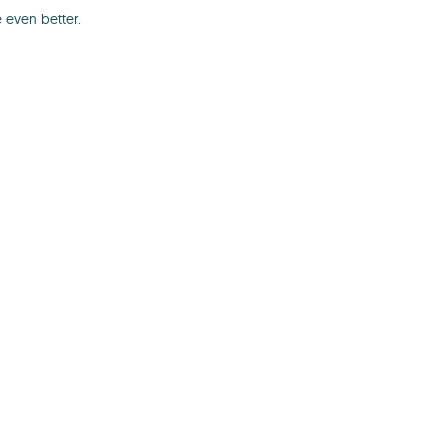
 even better.