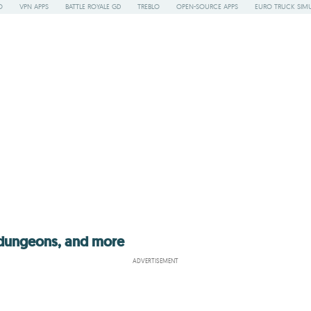
O
VPN APPS
BATTLE ROYALE GD
TREBLO
OPEN-SOURCE APPS
EURO TRUCK SIMU
 dungeons, and more
ADVERTISEMENT