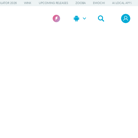
LATOR 2026
WINK
UPCOMING RELEASES
ZOOBA
EMOCHI
AI LOCAL APPS