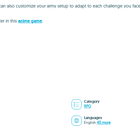
u can also customize your army setup to adapt to each challenge you face
r in this
anime game
.
Category
RPG
Languages
English
45 more