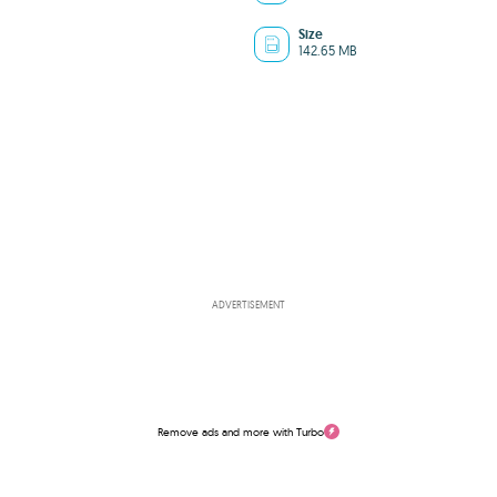
Size
142.65 MB
ADVERTISEMENT
Remove ads and more with Turbo