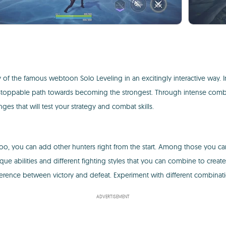
y of the famous webtoon Solo Leveling in an excitingly interactive way.
nstoppable path towards becoming the strongest. Through intense combat
nges that will test your strategy and combat skills.
inwoo, you can add other hunters right from the start. Among those you c
e abilities and different fighting styles that you can combine to creat
ference between victory and defeat. Experiment with different combinatio
ADVERTISEMENT