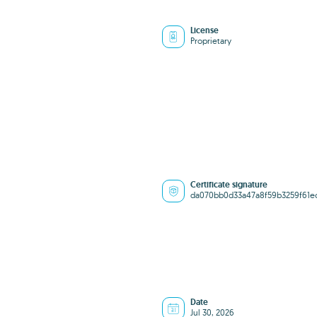
License
Proprietary
Certificate signature
da070bb0d33a47a8f59b3259f61e
Date
Jul 30, 2026