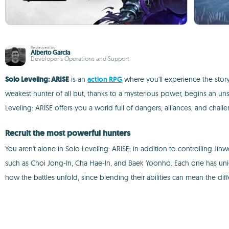
Reviewed by
Alberto García
Developer’s Operations and Support
Solo Leveling: ARISE
is an
action RPG
where you'll experience the stor
weakest hunter of all but, thanks to a mysterious power, begins an u
Leveling: ARISE offers you a world full of dangers, alliances, and challe
Recruit the most powerful hunters
You aren't alone in Solo Leveling: ARISE; in addition to controlling J
such as Choi Jong-In, Cha Hae-In, and Baek Yoonho. Each one has uniqu
how the battles unfold, since blending their abilities can mean the dif