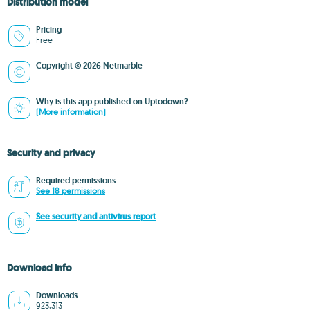
Distribution model
Pricing
Free
Copyright © 2026 Netmarble
Why is this app published on Uptodown?
(More information)
Security and privacy
Required permissions
See 18 permissions
See security and antivirus report
Download info
Downloads
923,313