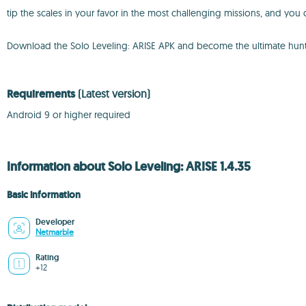
tip the scales in your favor in the most challenging missions, and yo
Download the Solo Leveling: ARISE APK and become the ultimate hunte
Requirements
(Latest version)
Android 9 or higher required
Information about Solo Leveling: ARISE 1.4.35
Basic information
Developer
Netmarble
Rating
+12