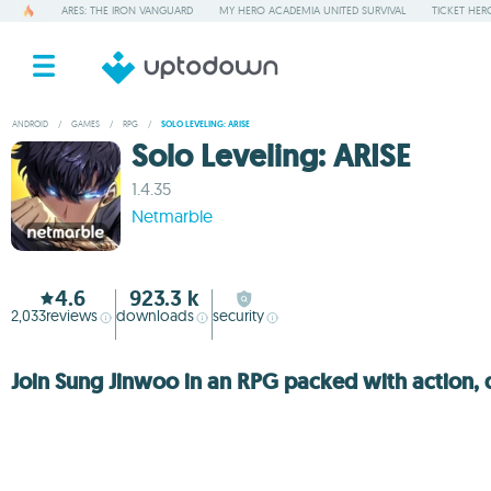
ARES: THE IRON VANGUARD
MY HERO ACADEMIA UNITED SURVIVAL
TICKET HER
ANDROID
/
GAMES
/
RPG
/
SOLO LEVELING: ARISE
Solo Leveling: ARISE
1.4.35
Netmarble
4.6
923.3 k
2,033
reviews
downloads
security
Join Sung Jinwoo in an RPG packed with action,