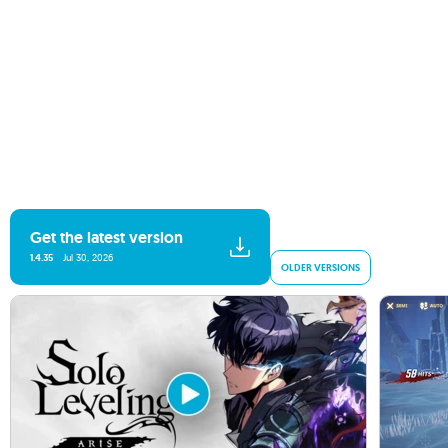
Get the latest version
1.4.35
Jul 30, 2026
OLDER VERSIONS